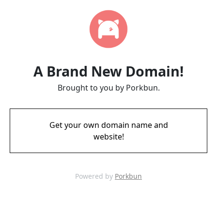
A Brand New Domain!
Brought to you by Porkbun.
Get your own domain name and
website!
Powered by
Porkbun